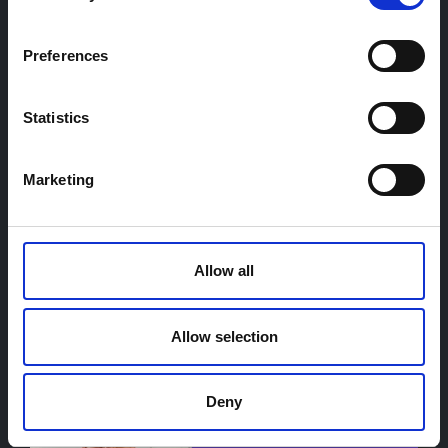
WRITTEN BY
Preferences
Cynthia Hadinoto
Statistics
Marketing
Allow all
Peter Debaere
Allow selection
Deny