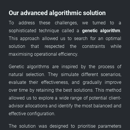
Our advanced algorithmic solution
To address these challenges, we turned to a
sophisticated technique called a
genetic algorithm
.
This approach allowed us to search for an optimal
solution that respected the constraints while
maximising operational efficiency.
Genetic algorithms are inspired by the process of
natural selection. They simulate different scenarios,
evaluate their effectiveness, and gradually improve
over time by retaining the best solutions. This method
allowed us to explore a wide range of potential client-
advisor allocations and identify the most balanced and
effective configuration.
The solution was designed to prioritise parameters