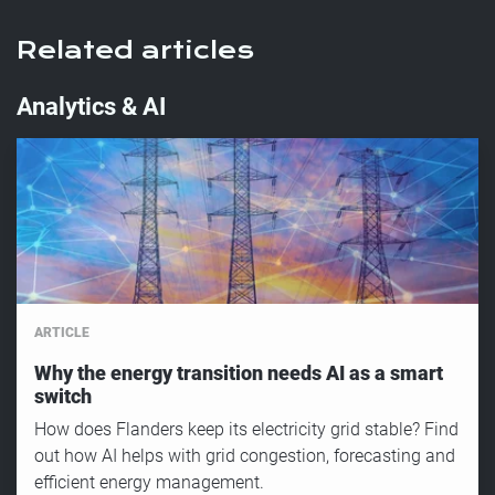
Related articles
Analytics & AI
ARTICLE
Why the energy transition needs AI as a smart
switch
How does Flanders keep its electricity grid stable? Find
out how AI helps with grid congestion, forecasting and
efficient energy management.