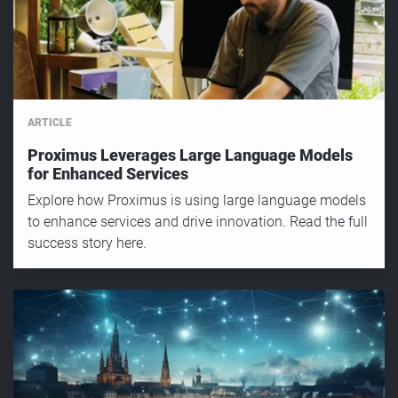
ARTICLE
Proximus Leverages Large Language Models
for Enhanced Services
Explore how Proximus is using large language models
to enhance services and drive innovation. Read the full
success story here.