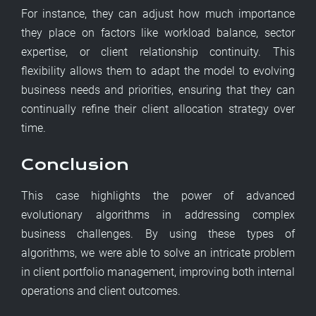
For instance, they can adjust how much importance
they place on factors like workload balance, sector
expertise, or client relationship continuity. This
flexibility allows them to adapt the model to evolving
business needs and priorities, ensuring that they can
continually refine their client allocation strategy over
time.
Conclusion
This case highlights the power of advanced
evolutionary algorithms in addressing complex
business challenges. By using these types of
algorithms, we were able to solve an intricate problem
in client portfolio management, improving both internal
operations and client outcomes.