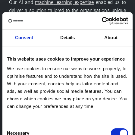
Our AI and
machine
learning
expertise
enabled us to
deliver a solution tailored to the organisation's unique
needs, balancing numerous constraints while driving
significant efficiency gains.
Consent
Details
About
Frequently asked questions
This website uses cookies to improve your experience
We use cookies to ensure our website works properly, to
What is a genetic algorithm?
optimise features and to understand how the site is used.
With your consent, cookies help us tailor content and
What is meant by a metaheuristic algorithm?
ads, as well as provide social media features. You can
choose which cookies we may place on your device. You
can change your preferences at any time.
How do genetic algorithms improve workload
distribution?
Consent
Necessary
Selection