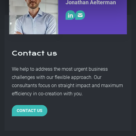
Jonathan Aelterman
Contact us
We help to address the most urgent business
challenges with our flexible approach. Our
consultants focus on straight impact and maximum
efficiency in co-creation with you.
CONTACT US