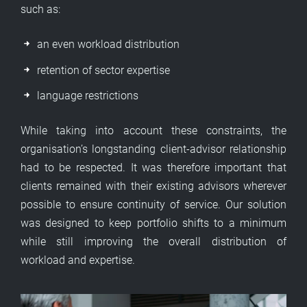
such as:
an even workload distribution
retention of sector expertise
language restrictions
While taking into account these constraints, the
organisation’s longstanding client-advisor relationship
had to be respected. It was therefore important that
clients remained with their existing advisors wherever
possible to ensure continuity of service. Our solution
was designed to keep portfolio shifts to a minimum
while still improving the overall distribution of
workload and expertise.