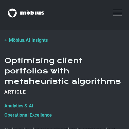
Möbius.AI Insights
Optimising client
portfolios with
metaheuristic algorithms
ARTICLE
Analytics & AI
Operational Excellence