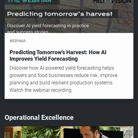
WEBINAR
Predicting Tomorrow's Harvest: How AI
Improves Yield Forecasting
Discover how AI-powered yield forecasting helps
growers and food businesses reduce risk, improve
planning and build resilient production systems.
Watch the webinar recording.
Operational Excellence