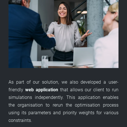
As part of our solution, we also developed a user-
friendly
web application
that allows our client to run
simulations independently. This application enables
the organisation to rerun the optimisation process
using its parameters and priority weights for various
constraints.