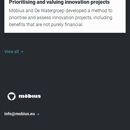
Prioritising and valuing innovation projects
Möbius and De Watergroep developed a method to
prioritise and assess innovation projects, including
benefits that are not purely financial.
View all
info@mobius.eu