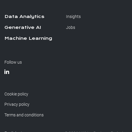
Data Analytics
Insights
Generative AI
Jobs
Machine Learning
Follow us
Cookie policy
Privacy policy
Terms and conditions