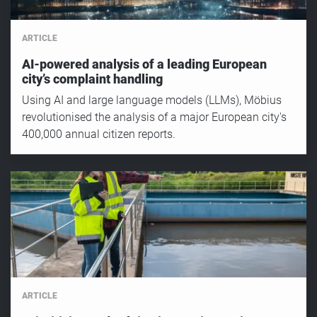
ARTICLE
AI-powered analysis of a leading European
city’s complaint handling
Using AI and large language models (LLMs), Möbius
revolutionised the analysis of a major European city's
400,000 annual citizen reports.
ARTICLE