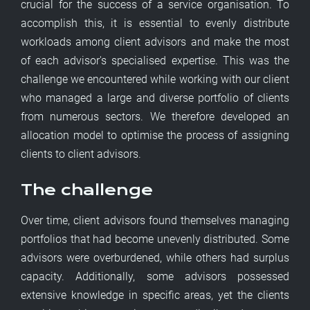
crucial for the success of a service organisation. To
accomplish this, it is essential to evenly distribute
workloads among client advisors and make the most
of each advisor's specialised expertise. This was the
challenge we encountered while working with our client
who managed a large and diverse portfolio of clients
from numerous sectors. We therefore developed an
allocation model to optimise the process of assigning
clients to client advisors.
The challenge
Over time, client advisors found themselves managing
portfolios that had become unevenly distributed. Some
advisors were overburdened, while others had surplus
capacity. Additionally, some advisors possessed
extensive knowledge in specific areas, yet the clients