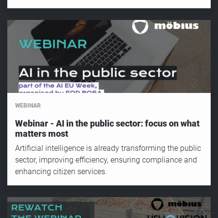
WEBINAR
Webinar - AI in the public sector: focus on what
matters most
Artificial intelligence is already transforming the public
sector, improving efficiency, ensuring compliance and
enhancing citizen services.