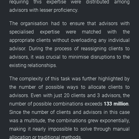
requiring this expertise were distributed among
advisors with lesser proficiency.
The organisation had to ensure that advisors with
specialised expertise were matched with the
appropriate clients without overloading any individual
advisor. During the process of reassigning clients to
advisors, it was crucial to minimise disruptions to the
existing relationships.
The complexity of this task was further highlighted by
the number of possible ways to allocate clients to
advisors. Even with just 20 clients and 3 advisors, the
number of possible combinations exceeds
133 million
.
Since the number of clients and advisors in this case
was a multitude, the combinations grew exponentially,
making it nearly impossible to solve through manual
allocation or traditional methods.