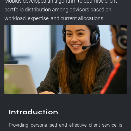
Möbius developed an algorithm to optimise client
portfolio distribution among advisors based on
workload, expertise, and current allocations.
Introduction
Providing personalised and effective client service is